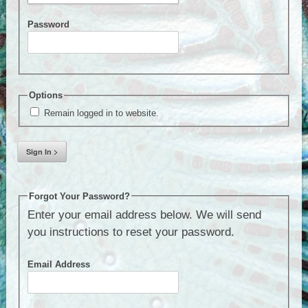
Password
Options
Remain logged in to website.
Forgot Your Password?
Enter your email address below. We will send
you instructions to reset your password.
Email Address