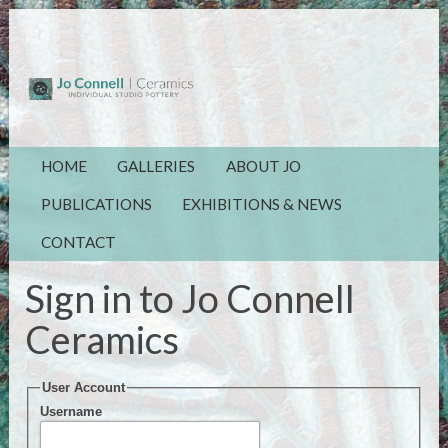
HOME
GALLERIES
ABOUT JO
PUBLICATIONS
EXHIBITIONS & NEWS
CONTACT
Sign in to Jo Connell
Ceramics
User Account
Username